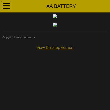
Home
AA BATTERY
About
Contact
Copyright 2020 vertanux1
Instructional Manuals
View Desktop Version
Part files
Videos
EXAMS